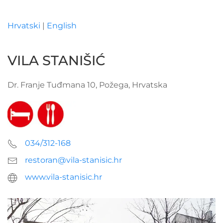
Hrvatski
|
English
Skip to main content
VILA STANIŠIĆ
Dr. Franje Tuđmana 10, Požega, Hrvatska
034/312-168
restoran@vila-stanisic.hr
www.vila-stanisic.hr