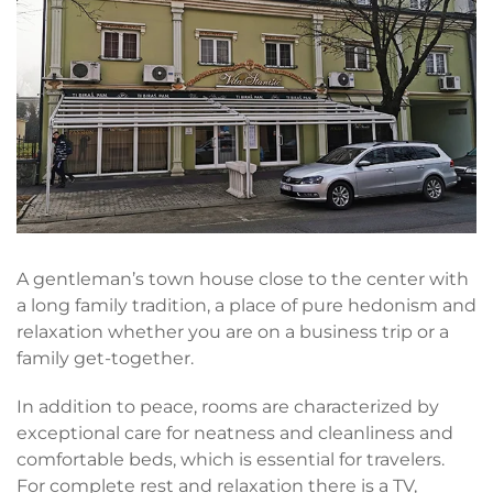
A gentleman’s town house close to the center with
a long family tradition, a place of pure hedonism and
relaxation whether you are on a business trip or a
family get-together.
In addition to peace, rooms are characterized by
exceptional care for neatness and cleanliness and
comfortable beds, which is essential for travelers.
For complete rest and relaxation there is a TV,