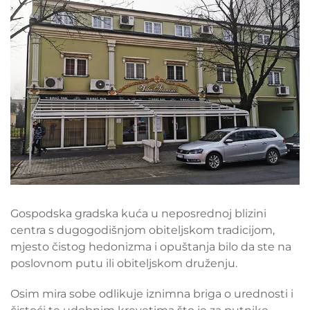
Gospodska gradska kuća u neposrednoj blizini
centra s dugogodišnjom obiteljskom tradicijom,
mjesto čistog hedonizma i opuštanja bilo da ste na
poslovnom putu ili obiteljskom druženju.
Osim mira sobe odlikuje iznimna briga o urednosti i