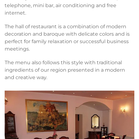
telephone, mini bar, air conditioning and free
internet.
The hall of restaurant is a combination of modern
decoration and baroque with delicate colors and is
perfect for family relaxation or successful business
meetings.
The menu also follows this style with traditional
ingredients of our region presented in a modern
and creative way.