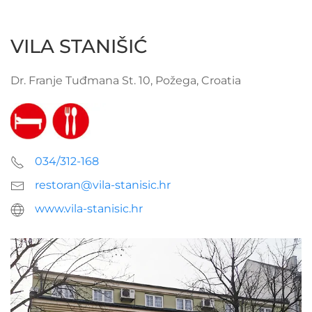
VILA STANIŠIĆ
Dr. Franje Tuđmana St. 10, Požega, Croatia
034/312-168
restoran@vila-stanisic.hr
www.vila-stanisic.hr