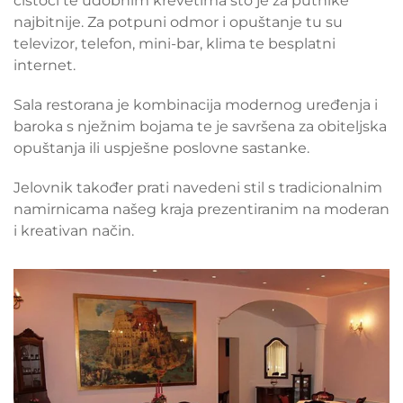
čistoći te udobnim krevetima što je za putnike
najbitnije. Za potpuni odmor i opuštanje tu su
televizor, telefon, mini-bar, klima te besplatni
internet.
Sala restorana je kombinacija modernog uređenja i
baroka s nježnim bojama te je savršena za obiteljska
opuštanja ili uspješne poslovne sastanke.
Jelovnik također prati navedeni stil s tradicionalnim
namirnicama našeg kraja prezentiranim na moderan
i kreativan način.