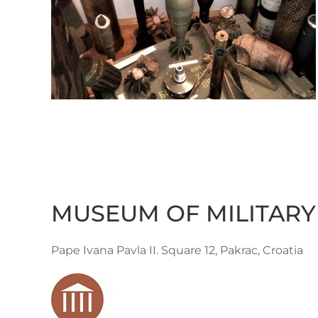
MUSEUM OF MILITARY
Pape Ivana Pavla II. Square 12, Pakrac, Croatia