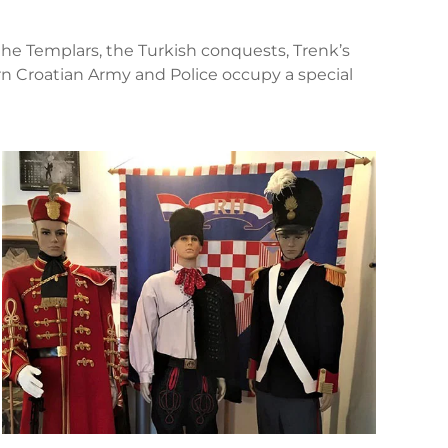
 the Templars, the Turkish conquests, Trenk’s
 Croatian Army and Police occupy a special