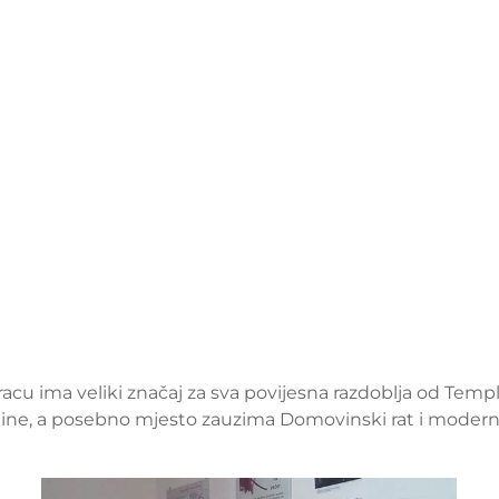
kracu ima veliki značaj za sva povijesna razdoblja od Templ
odine, a posebno mjesto zauzima Domovinski rat i moderna 