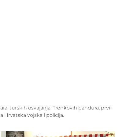
ara, turskih osvajanja, Trenkovih pandura, prvi i
Hrvatska vojska i policija.