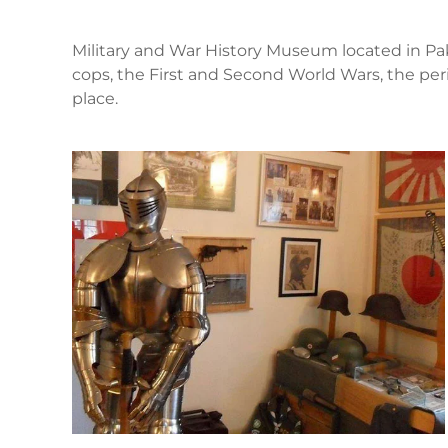
Military and War History Museum located in Pakr
cops, the First and Second World Wars, the p
place.