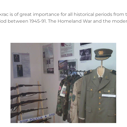
ac is of great importance for all historical periods from
eriod between 1945-91. The Homeland War and the modern