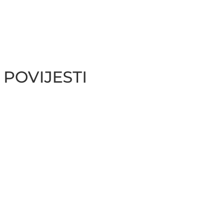
 POVIJESTI