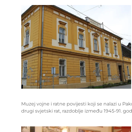
Muzej vojne i ratne povijesti koji se nalazi u Pa
drugi svjetski rat, razdoblje između 1945-91. g