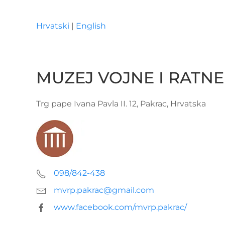
Hrvatski
|
English
Skip to main content
MUZEJ VOJNE I RATNE
Trg pape Ivana Pavla II. 12, Pakrac, Hrvatska
098/842-438
mvrp.pakrac@gmail.com
www.facebook.com/mvrp.pakrac/