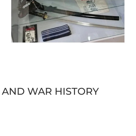
 AND WAR HISTORY