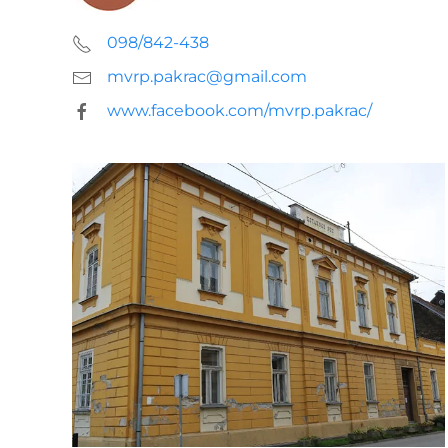
098/842-438
mvrp.pakrac@gmail.com
www.facebook.com/mvrp.pakrac/